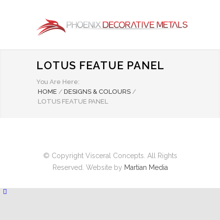
LOTUS FEATUE PANEL
You Are Here:
HOME
/
DESIGNS & COLOURS
/
LOTUS FEATUE PANEL
© Copyright Visceral Concepts. All Rights
Reserved. Website by
Martian Media