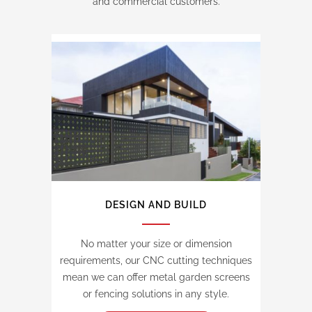
and commercial customers.
DESIGN AND BUILD
No matter your size or dimension
requirements, our CNC cutting techniques
mean we can offer metal garden screens
or fencing solutions in any style.