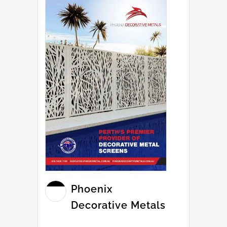
Phoenix
Decorative Metals