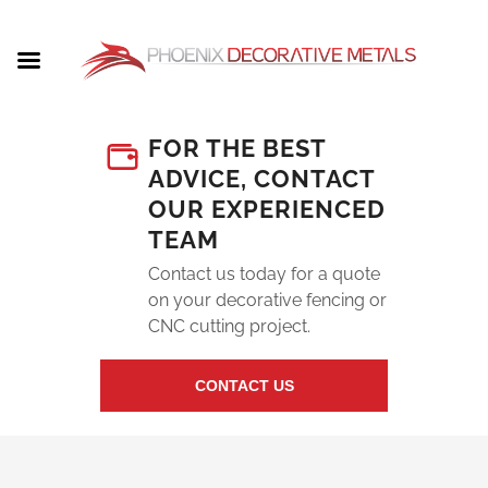
FOR THE BEST
ADVICE, CONTACT
OUR EXPERIENCED
TEAM
Contact us today for a quote
on your decorative fencing or
CNC cutting project.
CONTACT US