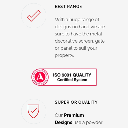
BEST RANGE
With a huge range of
designs on hand we are
sure to have the metal
decorative screen, gate
or panel to suit your
property.
SUPERIOR QUALITY
Our
Premium
Designs
use a powder