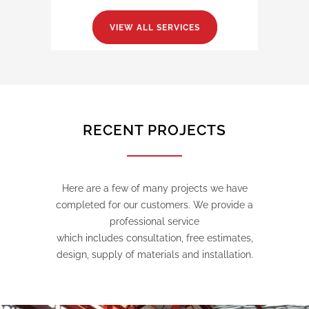
VIEW ALL SERVICES
RECENT PROJECTS
Here are a few of many projects we have
completed for our customers. We provide a
professional service
which includes consultation, free estimates,
design, supply of materials and installation.