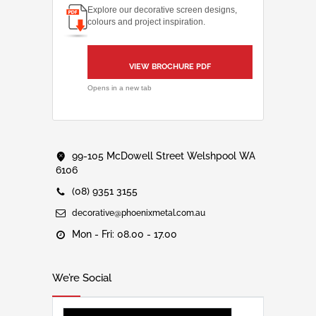
Explore our decorative screen designs,
colours and project inspiration.
VIEW BROCHURE PDF
Opens in a new tab
99-105 McDowell Street Welshpool WA
6106
(08) 9351 3155
decorative@phoenixmetal.com.au
Mon - Fri: 08.00 - 17.00
We’re Social