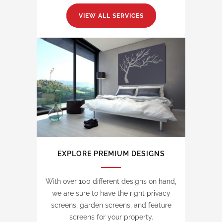
VIEW ALL SERVICES
EXPLORE PREMIUM DESIGNS
With over 100 different designs on hand,
we are sure to have the right privacy
screens, garden screens, and feature
screens for your property.