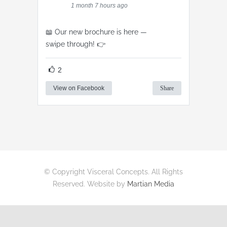
1 month 7 hours ago
📖 Our new brochure is here —
swipe through! 👉
2
View on Facebook
Share
© Copyright Visceral Concepts. All Rights
Reserved. Website by
Martian Media