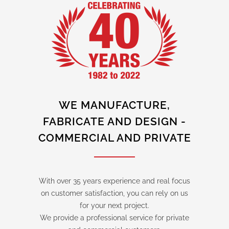
WE MANUFACTURE,
FABRICATE AND DESIGN -
COMMERCIAL AND PRIVATE
With over 35 years experience and real focus
on customer satisfaction, you can rely on us
for your next project.
We provide a professional service for private