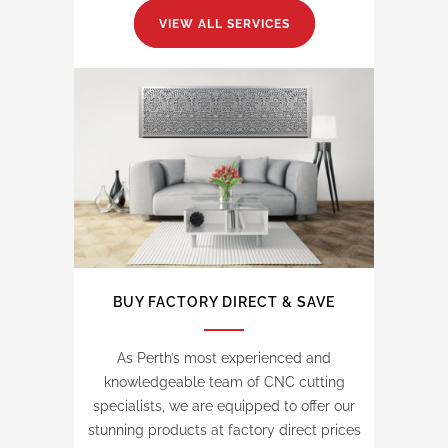
VIEW ALL SERVICES
BUY FACTORY DIRECT & SAVE
As Perth’s most experienced and
knowledgeable team of CNC cutting
specialists, we are equipped to offer our
stunning products at factory direct prices