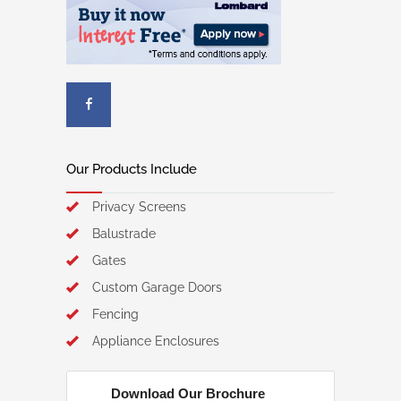
Our Products Include
Privacy Screens
Balustrade
Gates
Custom Garage Doors
Fencing
Appliance Enclosures
Download Our Brochure