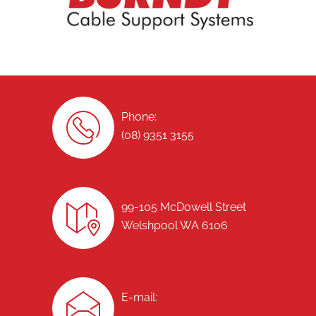
Phone:
(08) 9351 3155
99-105 McDowell Street
Welshpool WA 6106
E-mail: