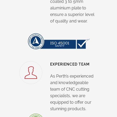
coated 3 to 5mm
aluminium plate to
ensure a superior level
of quality and wear.
EXPERIENCED TEAM
As Perth’s experienced
and knowledgeable
team of CNC cutting
specialists, we are
equipped to offer our
stunning products.