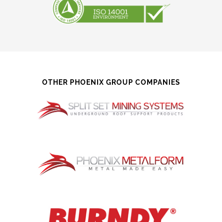
OTHER PHOENIX GROUP COMPANIES