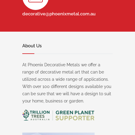
decorative@phoenixmetal.com.au
About Us
At Phoenix Decorative Metals we offer a
range of decorative metal art that can be
utilized across a wide range of applications.
With over 100 different designs available you
can be sure that we will have a design to suit
your home, business or garden.