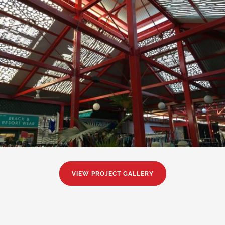
VIEW PROJECT GALLERY