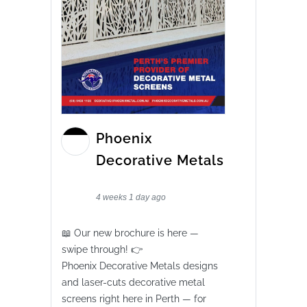
Phoenix
Decorative Metals
4 weeks 1 day ago
📖 Our new brochure is here —
swipe through! 👉
Phoenix Decorative Metals designs
and laser-cuts decorative metal
screens right here in Perth — for