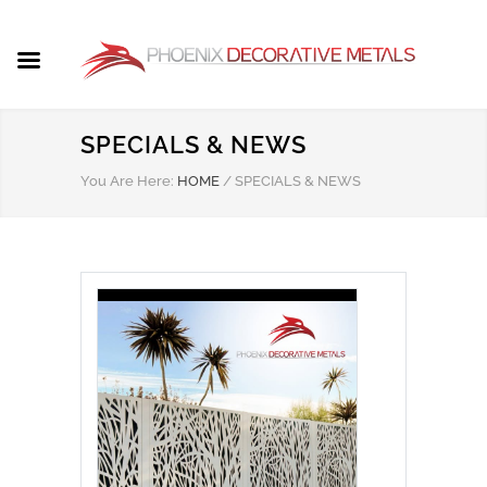
SPECIALS & NEWS
You Are Here:
HOME
/
SPECIALS & NEWS