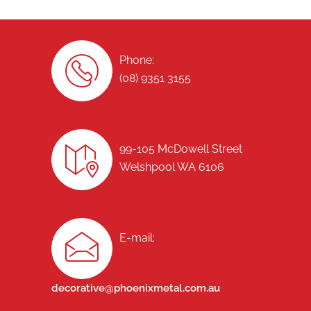
Phone:
(08) 9351 3155
99-105 McDowell Street
Welshpool WA 6106
E-mail:
decorative@phoenixmetal.com.au