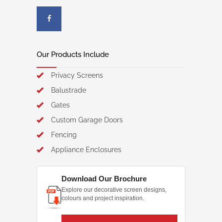
Our Products Include
Privacy Screens
Balustrade
Gates
Custom Garage Doors
Fencing
Appliance Enclosures
Download Our Brochure
Explore our decorative screen designs,
colours and project inspiration.