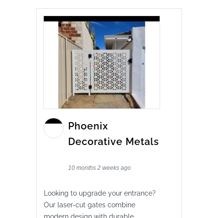
Phoenix
Decorative Metals
10 months 2 weeks ago
Looking to upgrade your entrance?
Our laser-cut gates combine
modern design with durable