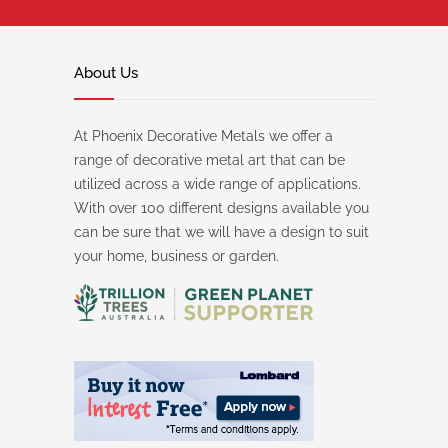
About Us
At Phoenix Decorative Metals we offer a
range of decorative metal art that can be
utilized across a wide range of applications.
With over 100 different designs available you
can be sure that we will have a design to suit
your home, business or garden.