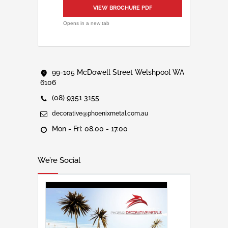
VIEW BROCHURE PDF
Opens in a new tab
99-105 McDowell Street Welshpool WA
6106
(08) 9351 3155
decorative@phoenixmetal.com.au
Mon - Fri: 08.00 - 17.00
We’re Social