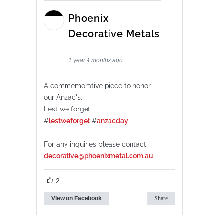
Phoenix
Decorative Metals
1 year 4 months ago
A commemorative piece to honor
our Anzac's.
Lest we forget.
#
lestweforget
#
anzacday
For any inquiries please contact:
decorative@phoenixmetal.com.au
2
View on Facebook
Share