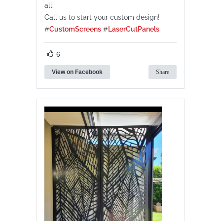
all.
Call us to start your custom design!
#
CustomScreens
#
LaserCutPanels
6
View on Facebook
Share