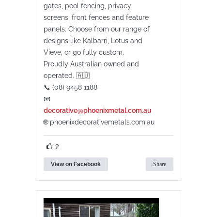
gates, pool fencing, privacy
screens, front fences and feature
panels. Choose from our range of
designs like Kalbarri, Lotus and
Vieve, or go fully custom.
Proudly Australian owned and
operated. 🇦🇺
📞 (08) 9458 1188
📧
decorative@phoenixmetal.com.au
🌐 phoenixdecorativemetals.com.au
2
View on Facebook
Share