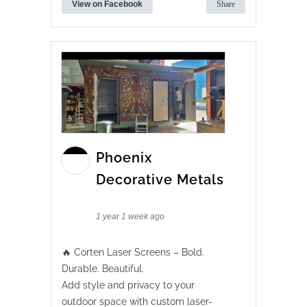
View on Facebook
Share
Phoenix
Decorative Metals
1 year 1 week ago
🔥 Corten Laser Screens – Bold.
Durable. Beautiful.
Add style and privacy to your
outdoor space with custom laser-