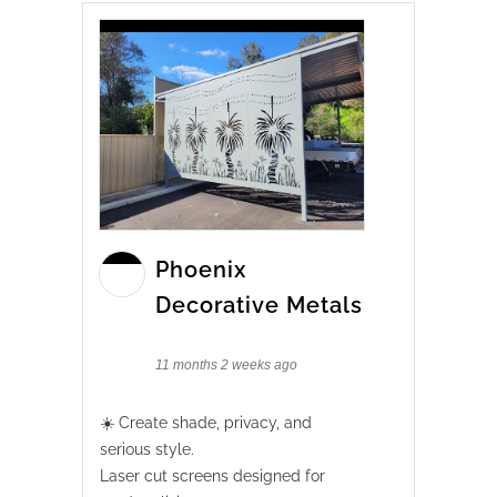
Phoenix
Decorative Metals
11 months 2 weeks ago
☀️ Create shade, privacy, and
serious style.
Laser cut screens designed for