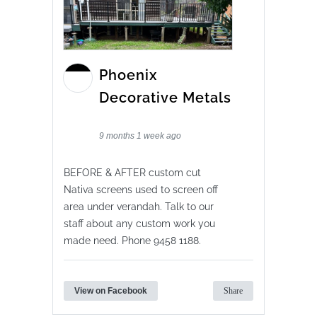
Phoenix
Decorative Metals
9 months 1 week ago
BEFORE & AFTER custom cut
Nativa screens used to screen off
area under verandah. Talk to our
staff about any custom work you
made need. Phone 9458 1188.
View on Facebook
Share