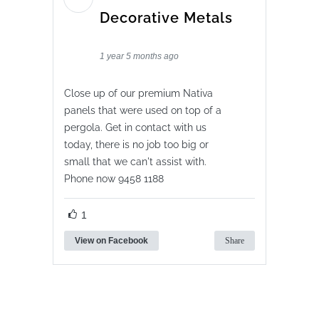
Decorative Metals
1 year 5 months ago
Close up of our premium Nativa
panels that were used on top of a
pergola. Get in contact with us
today, there is no job too big or
small that we can't assist with.
Phone now 9458 1188
1
View on Facebook
Share