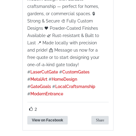
craftsmanship — perfect for homes,
gardens, or commercial spaces. 🔒
Strong & Secure 🎨 Fully Custom
Designs 🖤 Powder-Coated Finishes
Available 🌿 Rust-resistant & Built to
Last 📍 Made locally with precision
and pride! 📩 Message us now for a
free quote or to start designing your
one-of-a-kind gate today!
#
LaserCutGate
#
CustomGates
#
MetalArt
#
HomeDesign
#
GateGoals
#
LocalCraftsmanship
#
ModernEntrance
2
View on Facebook
Share