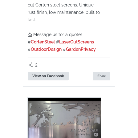
cut Corten steel screens. Unique
rust finish, low maintenance, built to
last.
📩 Message us for a quote!
#
CortenSteel
#
LaserCutScreens
#
OutdoorDesign
#
GardenPrivacy
2
View on Facebook
Share