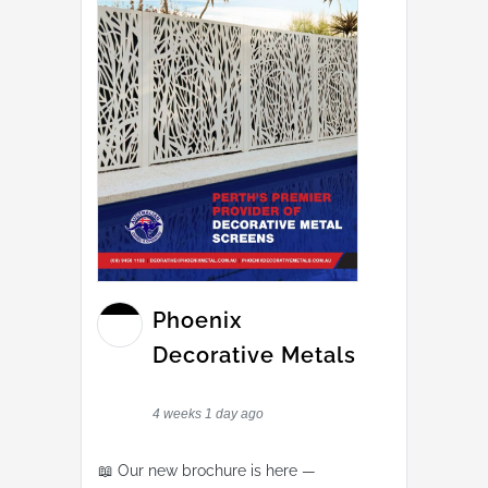
Phoenix
Decorative Metals
4 weeks 1 day ago
📖 Our new brochure is here —