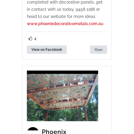
completed with decorative panels, get
in contact with us today. 9458 1188 or
head to our website for more ideas
www.phoenixdecorativemetals.com.au
4
View on Facebook
Share
Phoenix