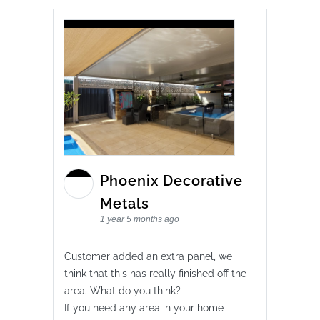
Phoenix Decorative
Metals
1 year 5 months ago
Customer added an extra panel, we
think that this has really finished off the
area. What do you think?
If you need any area in your home