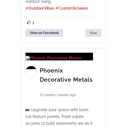
outdoor living.
#
OutdoorVibes
#
CustomScreens
1
View on Facebook
Share
Phoenix
Decorative Metals
11 months 3 weeks ago
🏡 Upgrade your space with laser-
cut feature panels. From subtle
accents to bold statements we do it