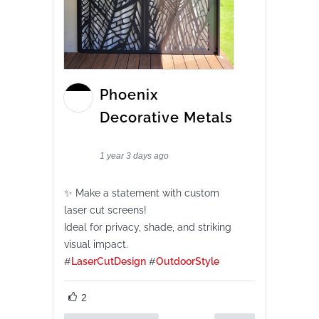
Phoenix
Decorative Metals
1 year 3 days ago
✨ Make a statement with custom
laser cut screens!
Ideal for privacy, shade, and striking
visual impact.
#
LaserCutDesign
#
OutdoorStyle
2