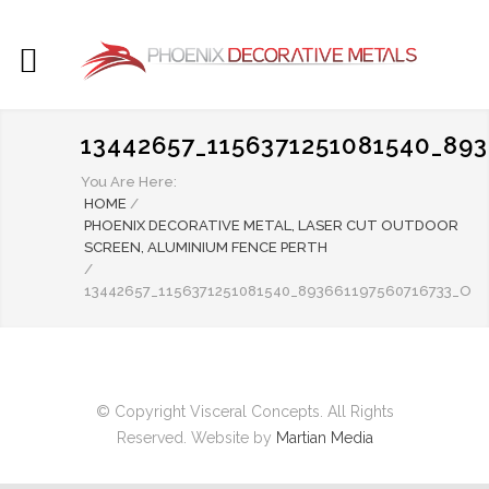
13442657_1156371251081540_89
You Are Here:
HOME
/
PHOENIX DECORATIVE METAL, LASER CUT OUTDOOR
SCREEN, ALUMINIUM FENCE PERTH
/
13442657_1156371251081540_893661197560716733_O
© Copyright Visceral Concepts. All Rights
Reserved. Website by
Martian Media