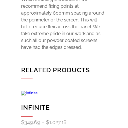
recommend fixing points at
approximately 600mm spacing around
the perimeter or the screen. This will
help reduce flex across the panel. We
take extreme pride in our work and as
such all our powder coated screens
have had the edges dressed.
RELATED PRODUCTS
INFINITE
Price
$
349.69
–
$
1,027.18
range: