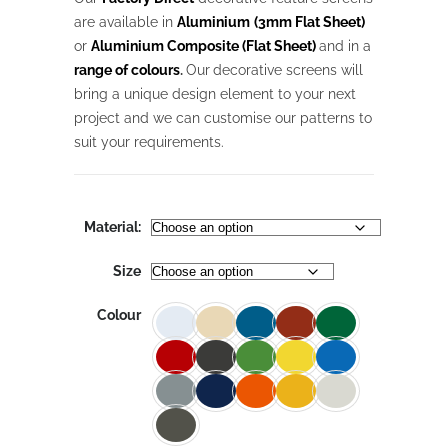
through
$1,027.18
are available in
Aluminium
(3mm Flat Sheet)
or
Aluminium Composite (Flat Sheet)
and in a
range of colours
.
Our
decorative screens will
bring a unique design element to your next
project and we can customise our patterns to
suit your requirements.
Material:
Size
Colour