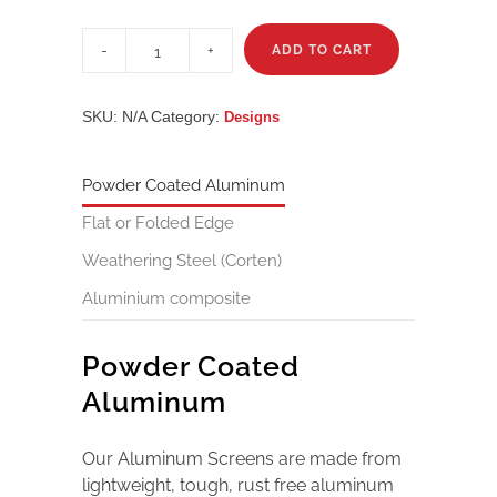
Karigini
quantity
ADD TO CART
SKU:
N/A
Category:
Designs
Powder Coated Aluminum
Flat or Folded Edge
Weathering Steel (Corten)
Aluminium composite
Powder Coated
Aluminum
Our Aluminum Screens are made from
lightweight, tough, rust free aluminum