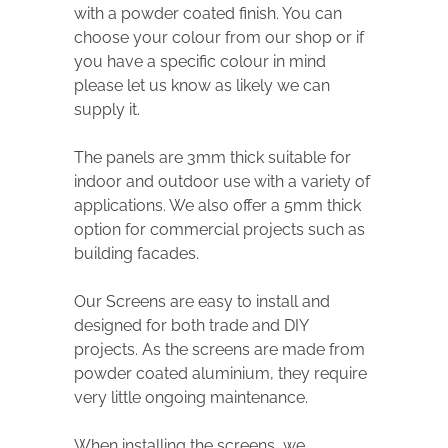
with a powder coated finish. You can
choose your colour from our shop or if
you have a specific colour in mind
please let us know as likely we can
supply it.
The panels are 3mm thick suitable for
indoor and outdoor use with a variety of
applications. We also offer a 5mm thick
option for commercial projects such as
building facades.
Our Screens are easy to install and
designed for both trade and DIY
projects. As the screens are made from
powder coated aluminium, they require
very little ongoing maintenance.
When installing the screens, we