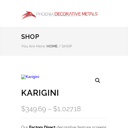
SHOP
You Are Here:
HOME
/
SHOP
KARIGINI
Price
$
349.69
–
$
1,027.18
range:
$349.69
Our
Factory Direct
decorative feature screens