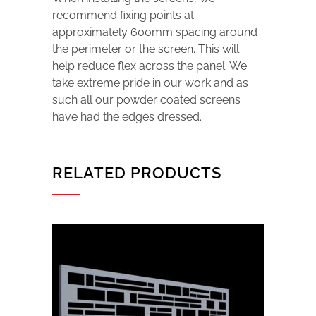
recommend fixing points at
approximately 600mm spacing around
the perimeter or the screen. This will
help reduce flex across the panel. We
take extreme pride in our work and as
such all our powder coated screens
have had the edges dressed.
RELATED PRODUCTS