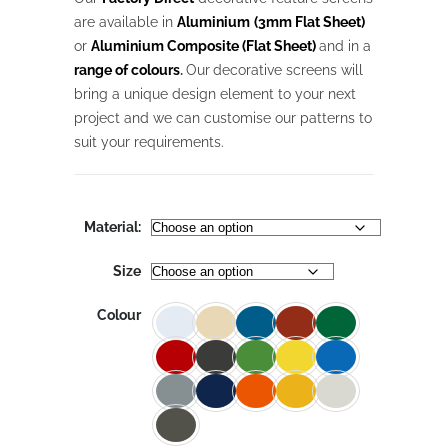
through
$1,027.18
are available in
Aluminium
(3mm Flat Sheet)
or
Aluminium Composite (Flat Sheet)
and in a
range of colours
.
Our
decorative screens will
bring a unique design element to your next
project and we can customise our patterns to
suit your requirements.
Material:
Size
Colour