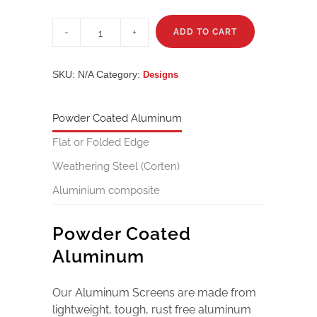
Metropolis
quantity
ADD TO CART
SKU:
N/A
Category:
Designs
Powder Coated Aluminum
Flat or Folded Edge
Weathering Steel (Corten)
Aluminium composite
Powder Coated
Aluminum
Our Aluminum Screens are made from
lightweight, tough, rust free aluminum