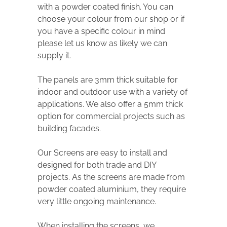
with a powder coated finish. You can
choose your colour from our shop or if
you have a specific colour in mind
please let us know as likely we can
supply it.
The panels are 3mm thick suitable for
indoor and outdoor use with a variety of
applications. We also offer a 5mm thick
option for commercial projects such as
building facades.
Our Screens are easy to install and
designed for both trade and DIY
projects. As the screens are made from
powder coated aluminium, they require
very little ongoing maintenance.
When installing the screens, we