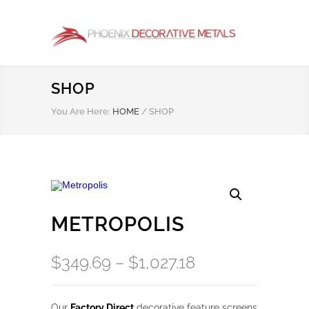
SHOP
You Are Here:
HOME
/
SHOP
METROPOLIS
Price
$
349.69
–
$
1,027.18
range:
$349.69
Our
Factory Direct
decorative feature screens